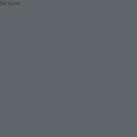
Not found!